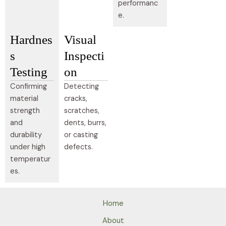
performanc
e.
Hardnes
Visual
s
Inspecti
Testing
on
Confirming
Detecting
material
cracks,
strength
scratches,
and
dents, burrs,
durability
or casting
under high
defects.
temperatur
es.
Home
About