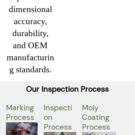
dimensional
accuracy,
durability,
and OEM
manufacturin
g standards.
Our Inspection Process
Marking
Inspecti
Moly
Process
on
Coating
Process
Process