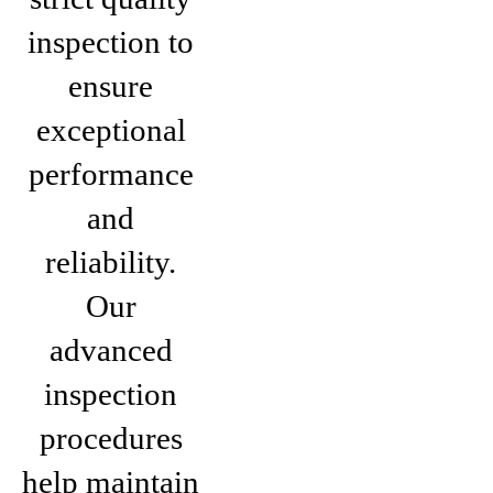
inspection to
ensure
exceptional
performance
and
reliability.
Our
advanced
inspection
procedures
help maintain