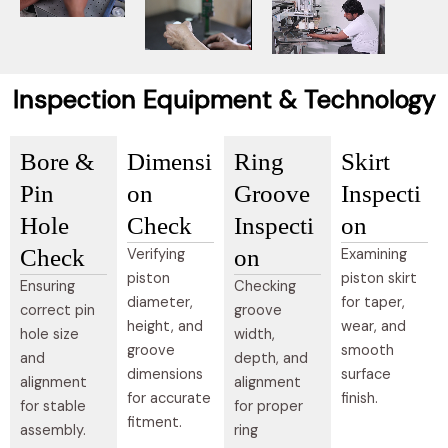
Inspection Equipment & Technology
Bore &
Dimensi
Ring
Skirt
Pin
on
Groove
Inspecti
Hole
Check
Inspecti
on
Check
on
Verifying
Examining
piston
piston skirt
Ensuring
Checking
diameter,
for taper,
correct pin
groove
height, and
wear, and
hole size
width,
groove
smooth
and
depth, and
dimensions
surface
alignment
alignment
for accurate
finish.
for stable
for proper
fitment.
assembly.
ring