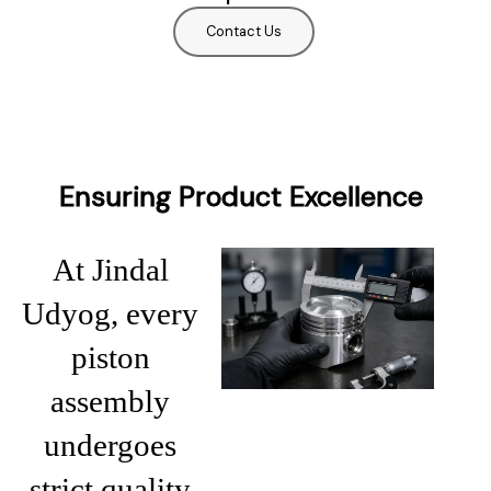
Contact Us
Ensuring Product Excellence
At Jindal
Udyog, every
piston
assembly
undergoes
strict quality