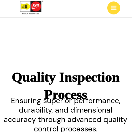
Skip
Main
to
Menu
content
Quality Inspection
Process
Ensuring superior performance,
durability, and dimensional
accuracy through advanced quality
control processes.