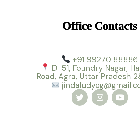
Office Contacts
+91 99270 88886
D-51, Foundry Nagar, Ha
Road, Agra, Uttar Pradesh 
jindaludyog@gmail.
T
I
Y
w
n
o
i
s
u
t
t
t
t
a
u
e
g
b
r
r
e