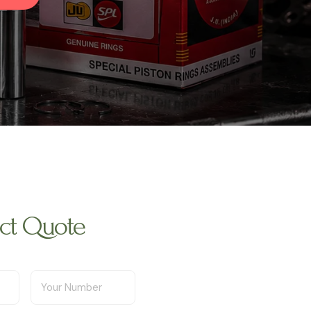
uct Quote