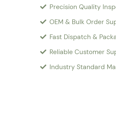
Precision Quality Ins
OEM & Bulk Order Su
Fast Dispatch & Pack
Reliable Customer Su
Industry Standard Ma