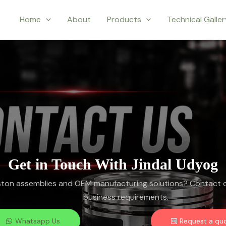
Home
About
Products
Technical Galle
Get in Touch With Jindal Udyog
iston assemblies and OEM manufacturing solutions? Contact o
business requirements.
Whatsapp Us
Request a qu