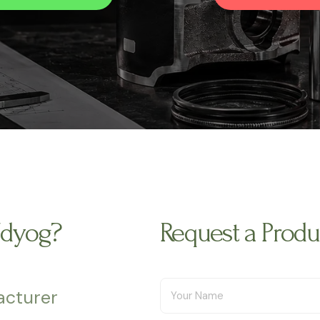
Udyog?
Request a Prod
acturer