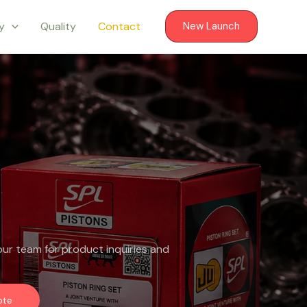
ry
Quality
Contact
New Launch
ur team for product inquiries and
ote