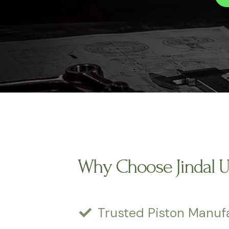
Why Choose Jindal 
Trusted Piston Manuf