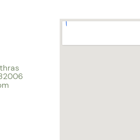
thras
282006
com