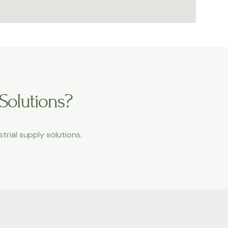
 Solutions?
trial supply solutions.