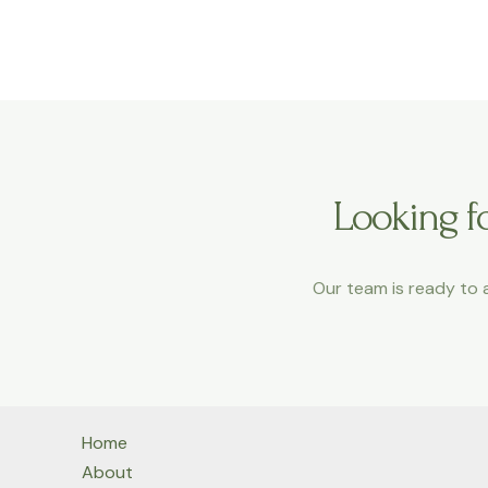
a
m
Looking fo
Our team is ready to a
Home
About