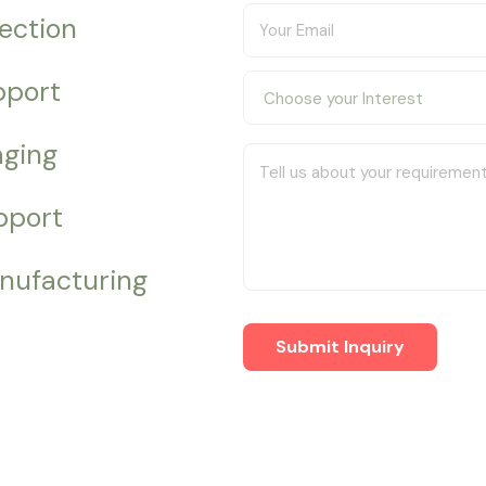
pection
pport
aging
pport
nufacturing
Submit Inquiry