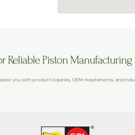
r Reliable Piston Manufacturing
ssist you with product inquiries, OEM requirements, and indus