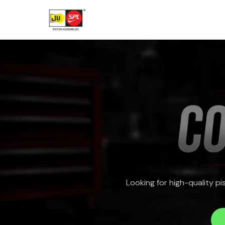
Skip
to
content
Looking for high-quality p